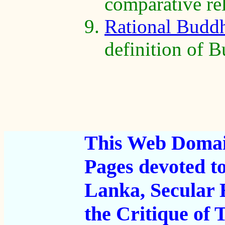
comparative rel
Rational Budd
definition of 
This Web Domain
Pages devoted t
Lanka, Secular
the Critique of T