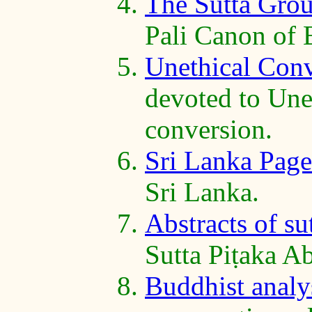
The Sutta Gro
Pali Canon of
Unethical Con
devoted to Unet
conversion.
Sri Lanka Page
Sri Lanka.
Abstracts of su
Sutta Piṭaka Ab
Buddhist analys