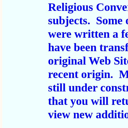
Religious Conve
subjects. Some 
were written a 
have been transf
original Web Sit
recent origin. 
still under cons
that you will ret
view new additi