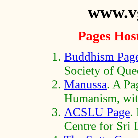
www.v
Pages Hos
Buddhism Pag
Society of Que
Manussa
. A Pa
Humanism, with
ACSLU Page
.
Centre for Sri