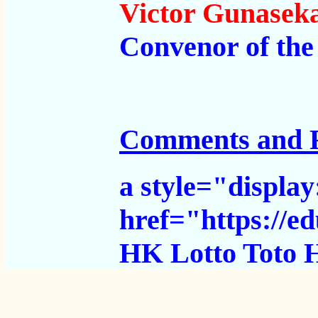
Victor Gunasek
Convenor of th
Comments and 
a style="displa
href="https://
HK Lotto
Toto 